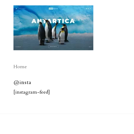
Home
@insta
[instagram-feed]