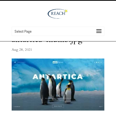
Select Page
antartica-thumb.jpg
Aug 28, 2021