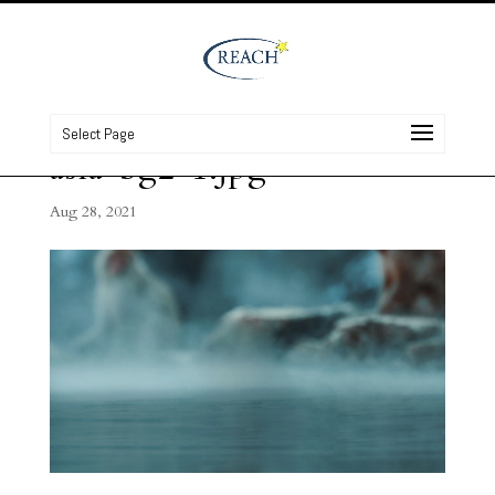
Select Page
asia-bg2-1.jpg
Aug 28, 2021