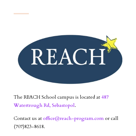
The REACH School campus is located at
487
Watertrough Rd, Sebastopol
.
Contact us at
office@reach-program.com
or call
(707)823-8618.