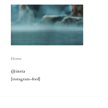
Home
@insta
[instagram-feed]