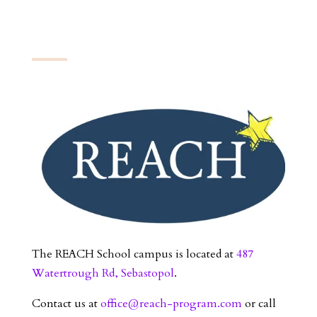
The REACH School campus is located at
487
Watertrough Rd, Sebastopol
.
Contact us at
office@reach-program.com
or call