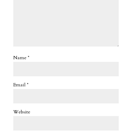
Name
*
Email
*
Website