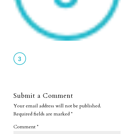
Submit a Comment
Your email address will not be published.
Required fields are marked
*
Comment
*