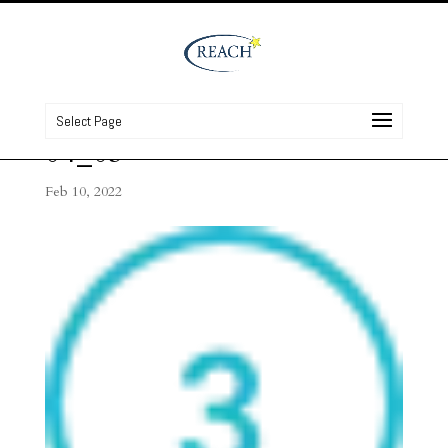
Select Page
04_03
Feb 10, 2022