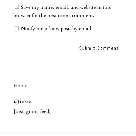
Save my name, email, and website in this
browser for the next time I comment.
Notify me of new posts by email.
Home
@insta
[instagram-feed]