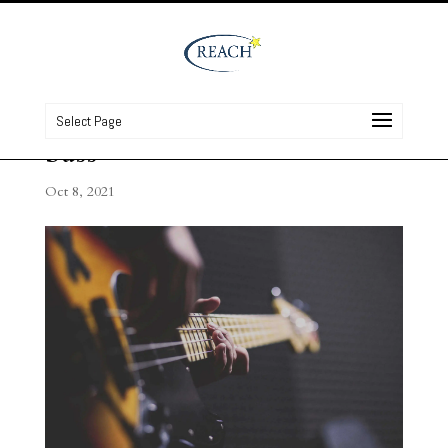
Select Page
bass
Oct 8, 2021