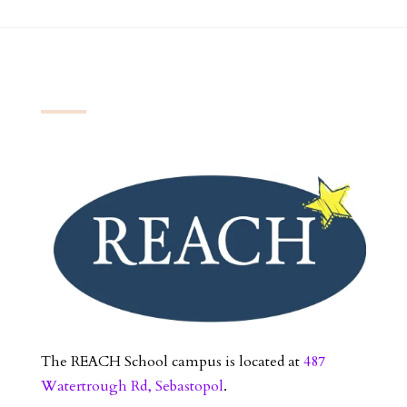
The REACH School campus is located at
487
Watertrough Rd, Sebastopol
.