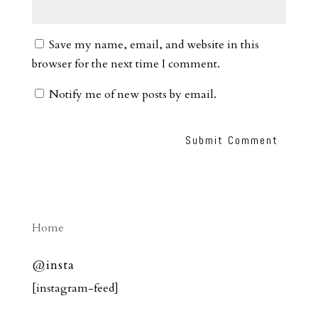
Save my name, email, and website in this
browser for the next time I comment.
Notify me of new posts by email.
Home
@insta
[instagram-feed]