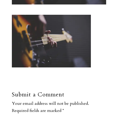
Submit a Comment
Your email address will not be published.
Required fields are marked
*