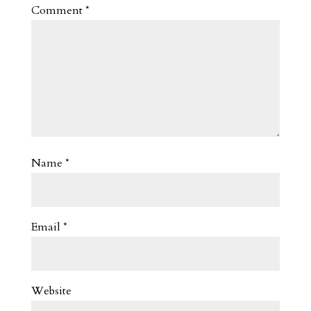
Comment
*
Name
*
Email
*
Website