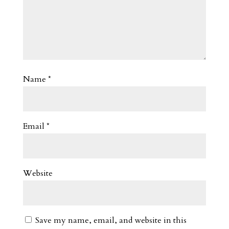
Name
*
Email
*
Website
Save my name, email, and website in this