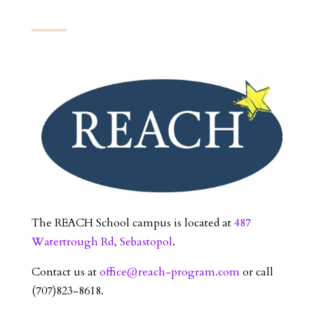
The REACH School campus is located at
487
Watertrough Rd, Sebastopol
.
Contact us at
office@reach-program.com
or call
(707)823-8618.