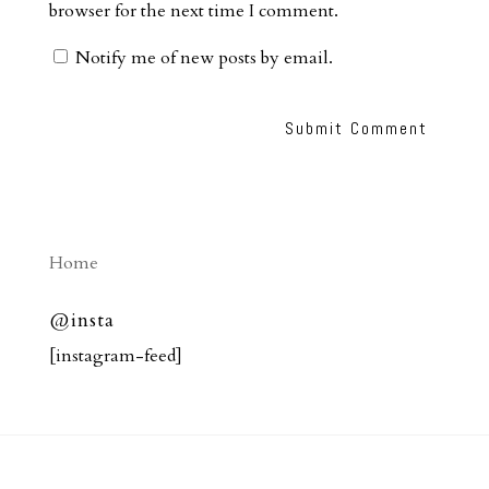
browser for the next time I comment.
Notify me of new posts by email.
Home
@insta
[instagram-feed]