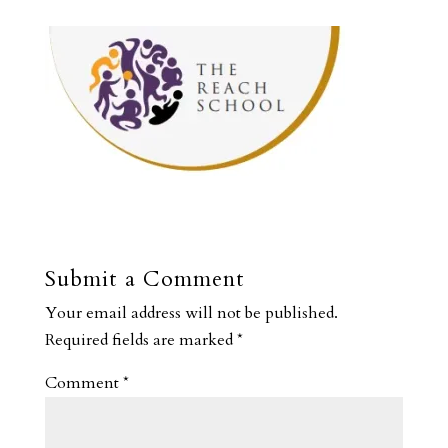
Submit a Comment
Your email address will not be published.
Required fields are marked
*
Comment
*