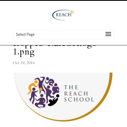
Select Page
cropped-REACHlogo-
1.png
Oct 19, 2016