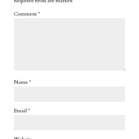
Required fields are marked
*
Comment
*
Name
*
Email
*