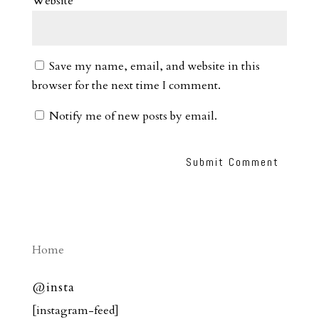
Website
Save my name, email, and website in this
browser for the next time I comment.
Notify me of new posts by email.
Home
@insta
[instagram-feed]