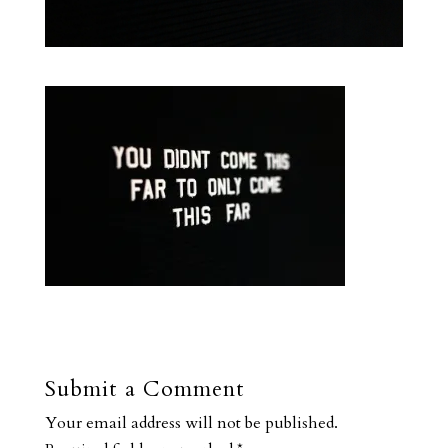
Submit a Comment
Your email address will not be published.