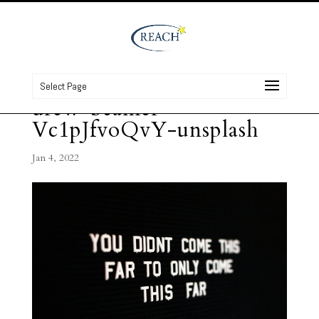
Select Page
drew-beamer-
Vc1pJfvoQvY-unsplash
Jan 4, 2022