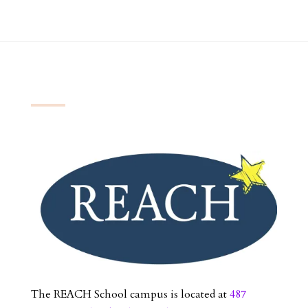
The REACH School campus is located at
487