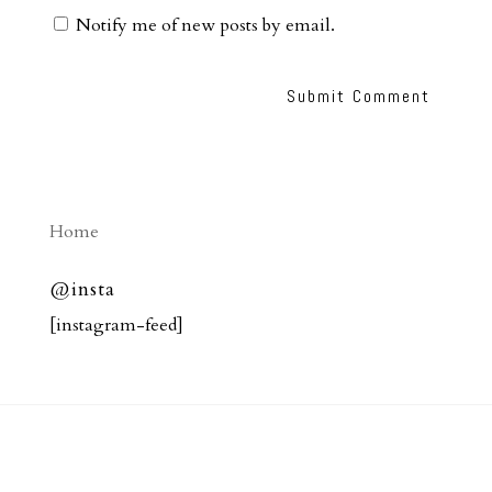
Notify me of new posts by email.
Home
@insta
[instagram-feed]