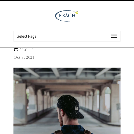
Select Page
guy4
Oct 8, 2021