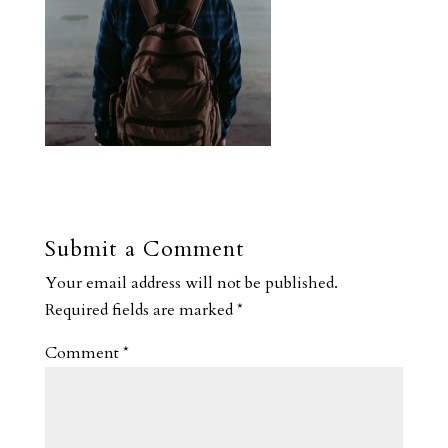
Submit a Comment
Your email address will not be published.
Required fields are marked
*
Comment
*