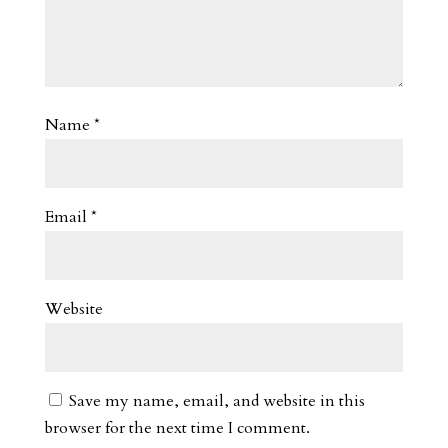
Name
*
Email
*
Website
Save my name, email, and website in this
browser for the next time I comment.