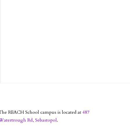
The REACH School campus is located at
487
Watertrough Rd, Sebastopol
.