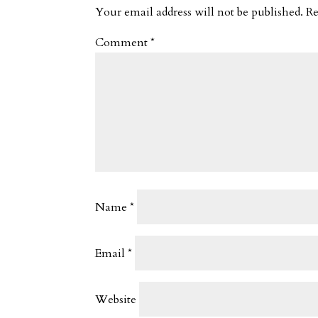
Your email address will not be published.
Re
Comment
*
Name
*
Email
*
Website