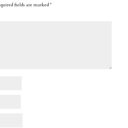
quired fields are marked
*