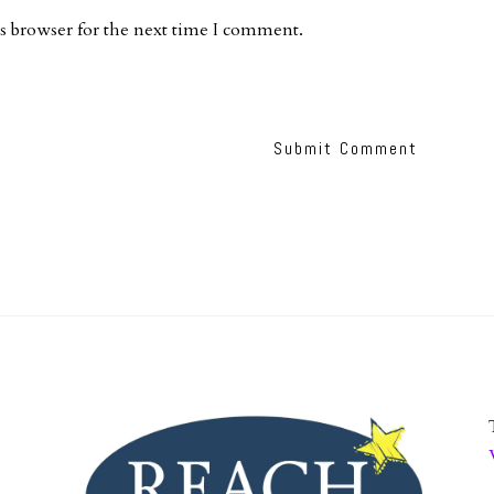
s browser for the next time I comment.