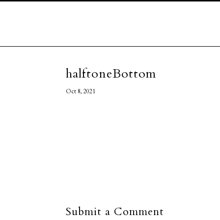
halftoneBottom
Oct 8, 2021
Submit a Comment