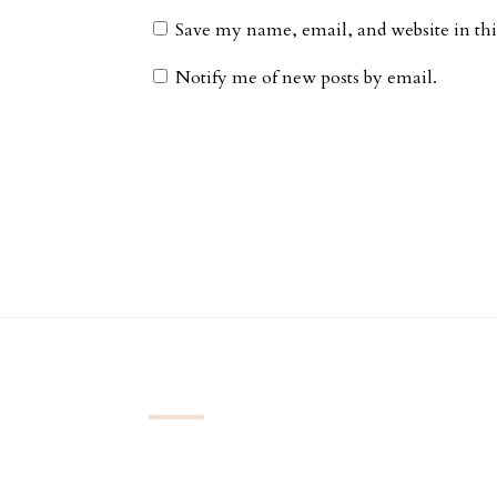
Save my name, email, and website in thi
Notify me of new posts by email.