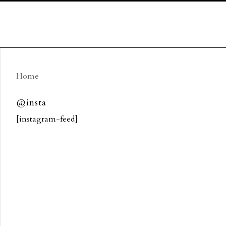
Home
@insta
[instagram-feed]