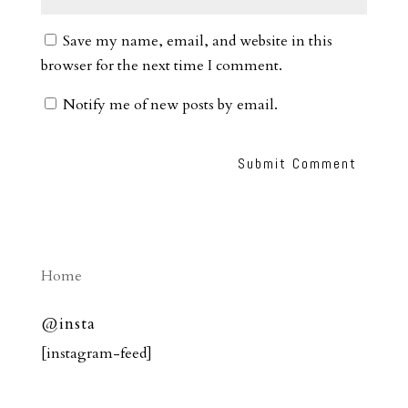
Save my name, email, and website in this
browser for the next time I comment.
Notify me of new posts by email.
Home
@insta
[instagram-feed]