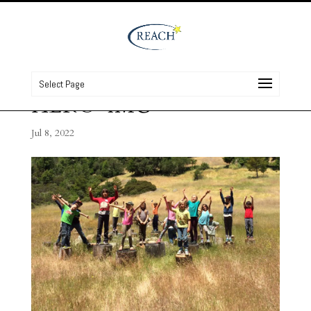
Select Page
HERO-IMG
Jul 8, 2022