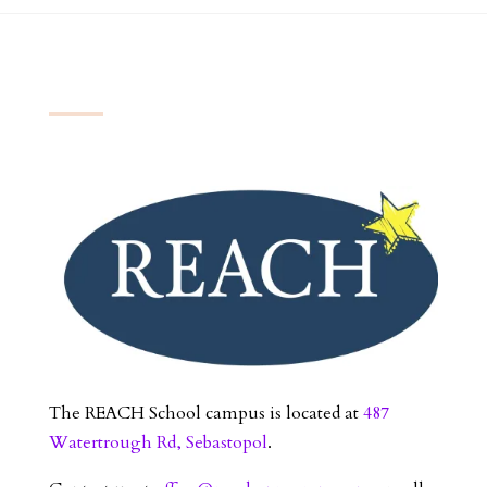
The REACH School campus is located at
487
Watertrough Rd, Sebastopol
.