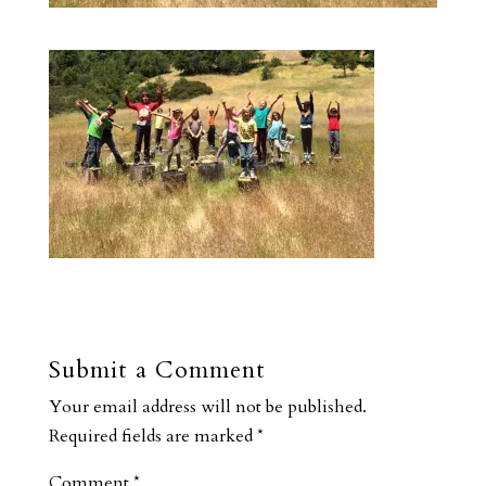
Submit a Comment
Your email address will not be published.
Required fields are marked
*
Comment
*