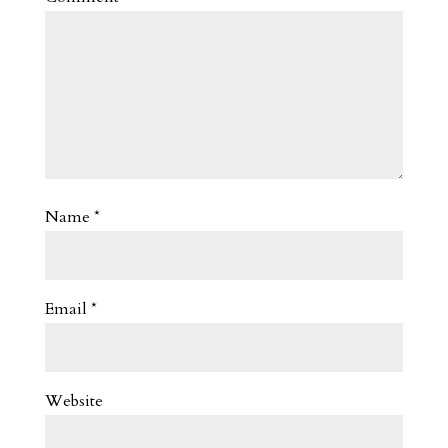
Name
*
Email
*
Website