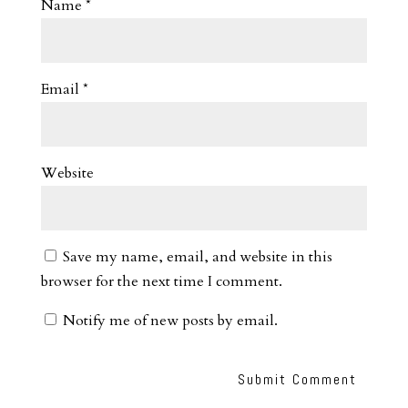
Name
*
Email
*
Website
Save my name, email, and website in this
browser for the next time I comment.
Notify me of new posts by email.