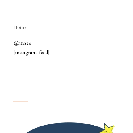
Home
@insta
[instagram-feed]