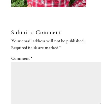
Submit a Comment
Your email address will not be published.
Required fields are marked
*
Comment
*