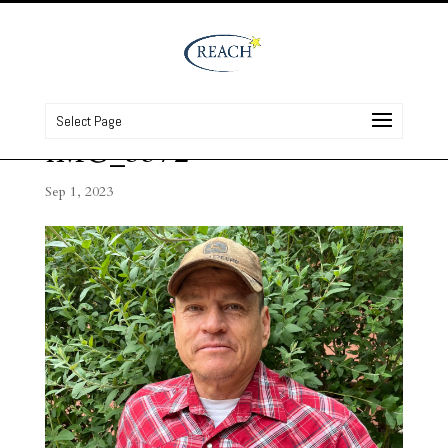
Select Page
IMG_3372
Sep 1, 2023