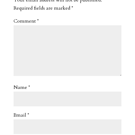
Required fields are marked
*
Comment
*
Name
*
Email
*