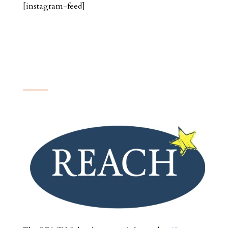
[instagram-feed]