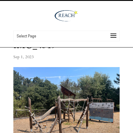
Select Page
IMG_4319
Sep 1, 2023