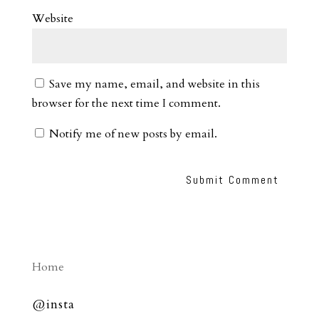
Website
Save my name, email, and website in this
browser for the next time I comment.
Notify me of new posts by email.
Home
@insta