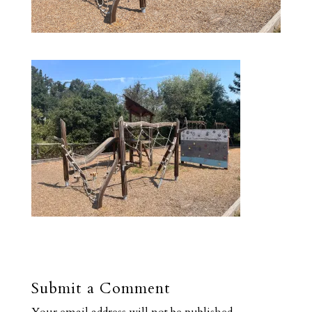
Submit a Comment
Your email address will not be published.