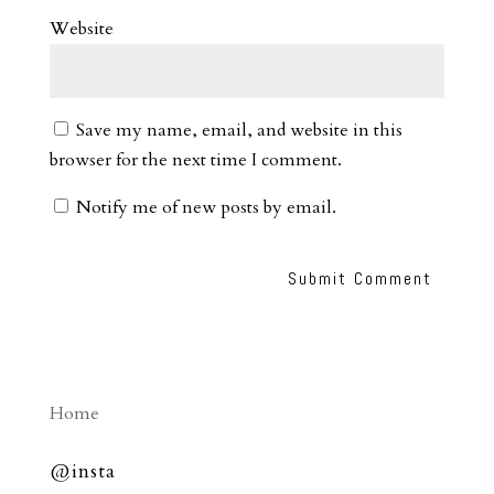
Website
Save my name, email, and website in this
browser for the next time I comment.
Notify me of new posts by email.
Home
@insta