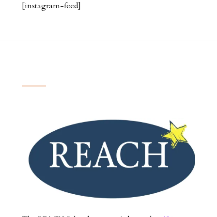
[instagram-feed]