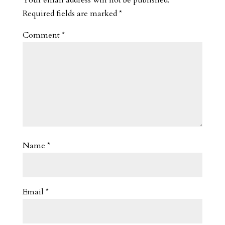
Required fields are marked
*
Comment
*
Name
*
Email
*