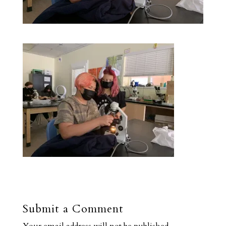
Submit a Comment
Your email address will not be published.