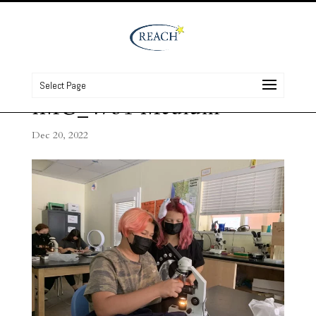
Select Page
IMG_4751 Medium
Dec 20, 2022