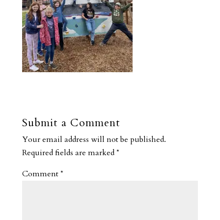
Submit a Comment
Your email address will not be published.
Required fields are marked
*
Comment
*