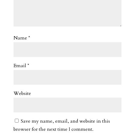
Name
*
Email
*
Website
Save my name, email, and website in this
browser for the next time I comment.