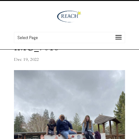
Select Page
IMG_7016
Dec 19, 2022