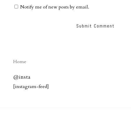
Notify me of new posts by email.
Home
@insta
[instagram-feed]