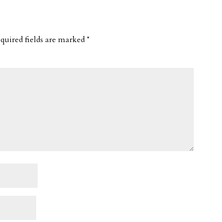
quired fields are marked
*