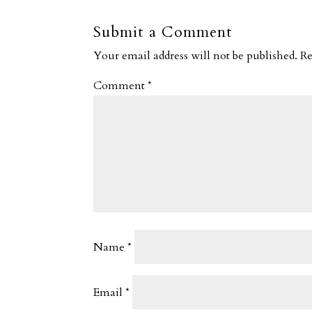
Submit a Comment
Your email address will not be published.
Re
Comment
*
Name
*
Email
*