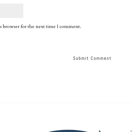
s browser for the next time I comment.