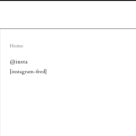
Home
@insta
[instagram-feed]