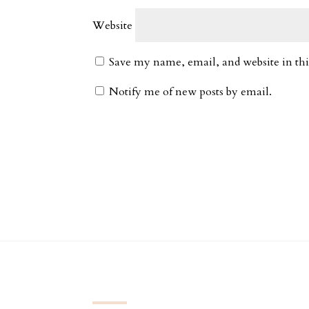
Website
Save my name, email, and website in thi
Notify me of new posts by email.