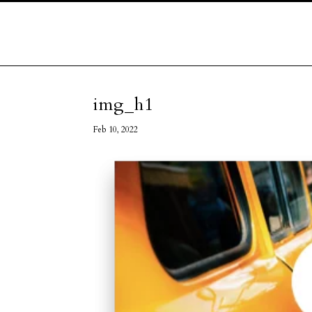
img_h1
Feb 10, 2022