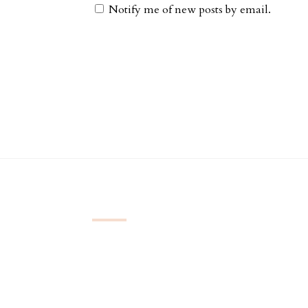
Notify me of new posts by email.