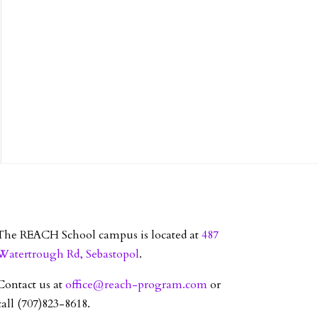
The REACH School campus is located at
487
Watertrough Rd, Sebastopol
.
Contact us at
office@reach-program.com
or
call (707)823-8618.