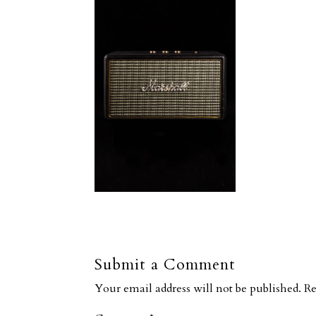
Submit a Comment
Your email address will not be published.
Re