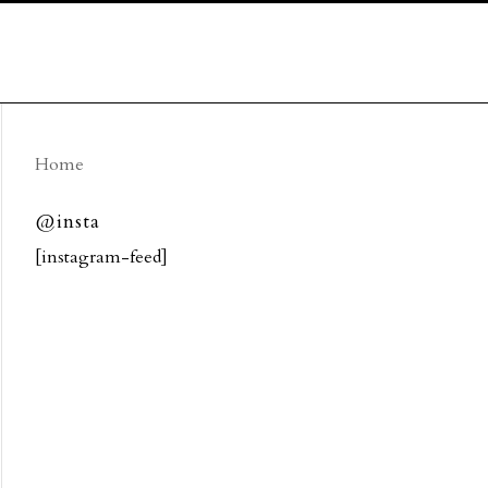
Home
@insta
[instagram-feed]