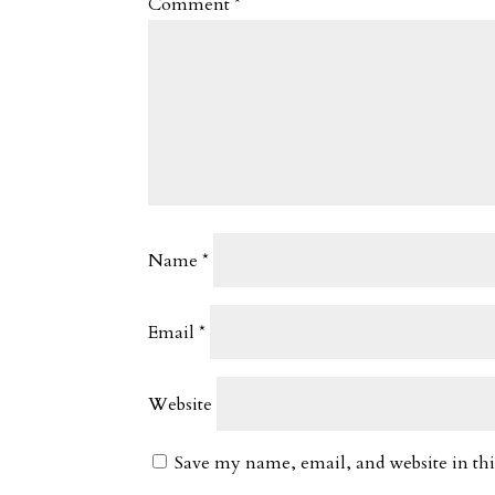
Comment
*
Name
*
Email
*
Website
Save my name, email, and website in thi