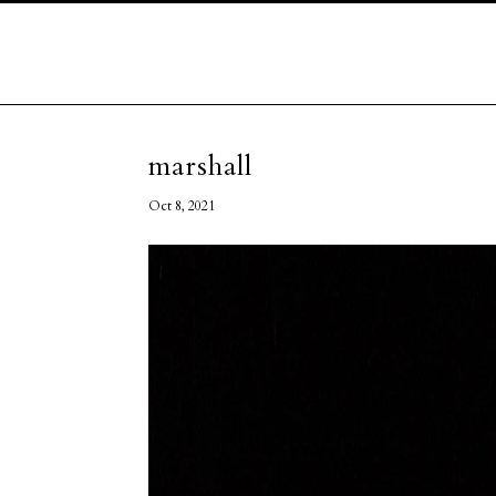
marshall
Oct 8, 2021