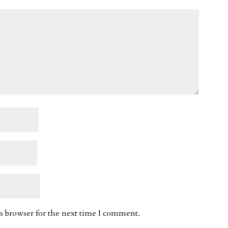
s browser for the next time I comment.