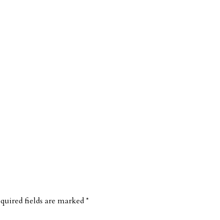
quired fields are marked
*