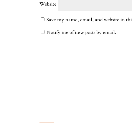
Website
Save my name, email, and website in thi
Notify me of new posts by email.