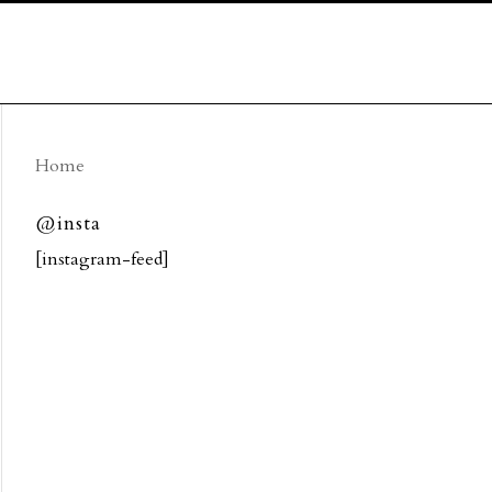
Home
@insta
[instagram-feed]