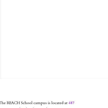
The REACH School campus is located at
487