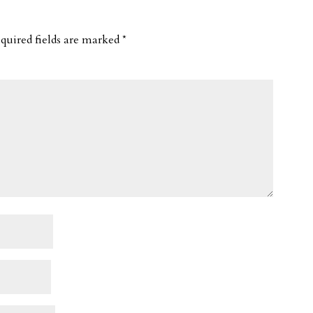
quired fields are marked
*