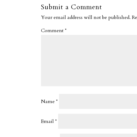
Submit a Comment
Your email address will not be published.
Re
Comment
*
Name
*
Email
*