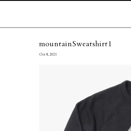
mountainSweatshirt1
Oct 8, 2021