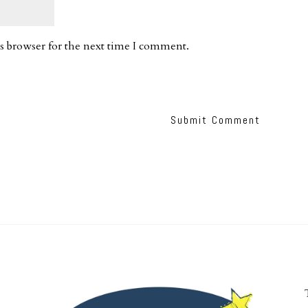
s browser for the next time I comment.